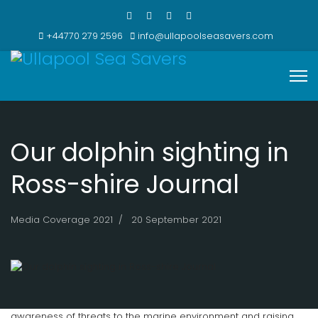
+44770 279 2596
info@ullapoolseasavers.com
Our dolphin sighting in
Ross-shire Journal
Media Coverage 2021
20 September 2021
Ullapool Sea Savers focus much of their attention on raising
awareness of threats to the marine environment and raising