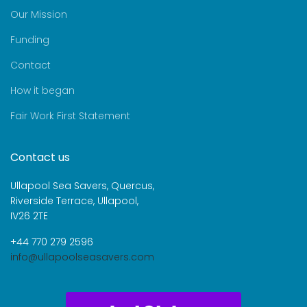
Our Mission
Funding
Contact
How it began
Fair Work First Statement
Contact us
Ullapool Sea Savers, Quercus,
Riverside Terrace, Ullapool,
IV26 2TE
+44 770 279 2596
info@ullapoolseasavers.com