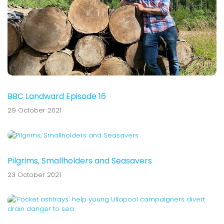
BBC Landward Episode 16
29 October 2021
Pilgrims, Smallholders and Seasavers
23 October 2021