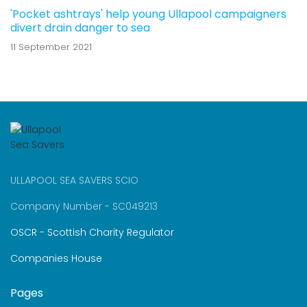
'Pocket ashtrays' help young Ullapool campaigners
divert drain danger to sea
11 September 2021
ULLAPOOL SEA SAVERS SCIO
Company Number - SC049213
OSCR - Scottish Charity Regulator
Companies House
Pages