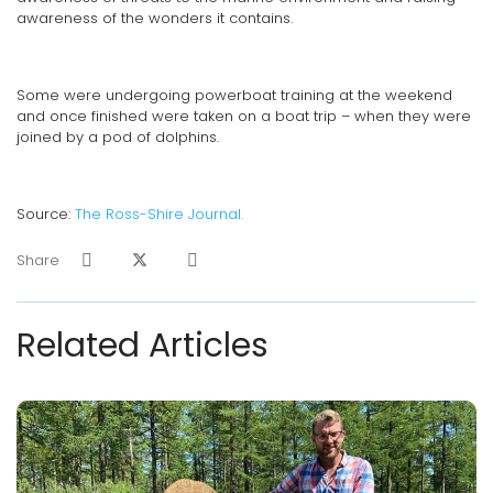
awareness of the wonders it contains.
Some were undergoing powerboat training at the weekend
and once finished were taken on a boat trip – when they were
joined by a pod of dolphins.
Source:
The Ross-Shire Journal.
Share
Related Articles