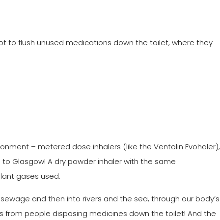
ot to flush unused medications down the toilet, where they
ronment – metered dose inhalers (like the Ventolin Evohaler),
ool to Glasgow! A dry powder inhaler with the same
ellant gases used.
ewage and then into rivers and the sea, through our body’s
es from people disposing medicines down the toilet! And the