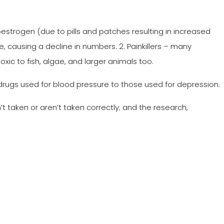
trogen (due to pills and patches resulting in increased
e, causing a decline in numbers. 2. Painkillers – many
toxic to fish, algae, and larger animals too.
drugs used for blood pressure to those used for depression.
 taken or aren’t taken correctly; and the research,