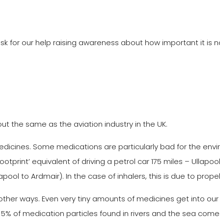
k for our help raising awareness about how important it is n
ut the same as the aviation industry in the UK.
medicines. Some medications are particularly bad for the envi
ootprint’ equivalent of driving a petrol car 175 miles – Ullap
pool to Ardmair). In the case of inhalers, this is due to prop
r ways. Even very tiny amounts of medicines get into our s
 5% of medication particles found in rivers and the sea com