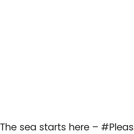
The sea starts here – #Plea