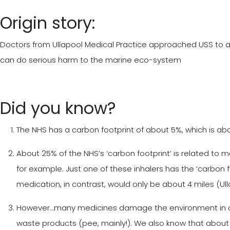
Origin story:
Doctors from Ullapool Medical Practice approached USS to as
can do serious harm to the marine eco-system
Did you know?
The NHS has a carbon footprint of about 5%, which is abo
About 25% of the NHS’s ‘carbon footprint’ is related to 
for example. Just one of these inhalers has the ‘carbon f
medication, in contrast, would only be about 4 miles (Ulla
However…many medicines damage the environment in othe
waste products (pee, mainly!). We also know that about