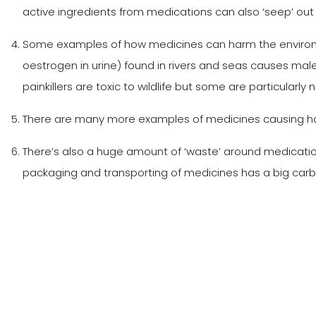
active ingredients from medications can also ‘seep’ out i
Some examples of how medicines can harm the environmen
oestrogen in urine) found in rivers and seas causes male 
painkillers are toxic to wildlife but some are particularly 
There are many more examples of medicines causing harm
There’s also a huge amount of ‘waste’ around medication 
packaging and transporting of medicines has a big carbon