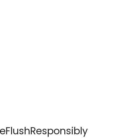
seFlushResponsibly