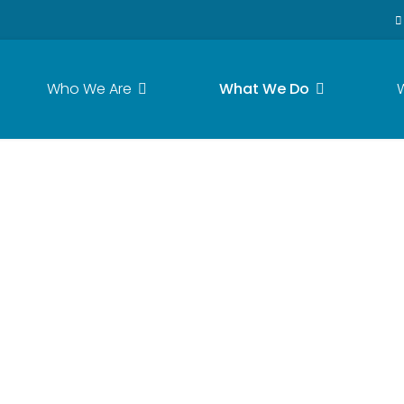
Who We Are
What We Do
ase Flush Respons