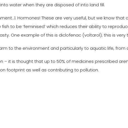
nto water when they are disposed of into land fill.
t…1. Hormones! These are very useful, but we know that oes
fish to be ‘feminised’ which reduces their ability to reproduc
nasty. One example of this is diclofenac (voltarol); this is very 
 to the environment and particularly to aquatic life, from 
– it is thought that up to 50% of medicines prescribed aren’t
 footprint as well as contributing to pollution.