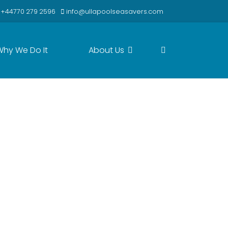
+44770 279 2596
info@ullapoolseasavers.com
Why We Do It
About Us
ibly