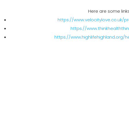
Here are some links
https://www.velocitylove.co.uk/p
https://www.thinkhealththi
https://www.highlifehighland.org/