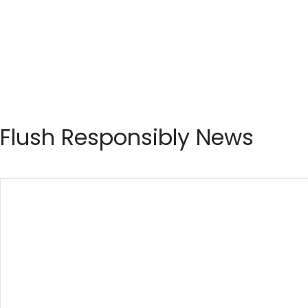
Flush Responsibly News