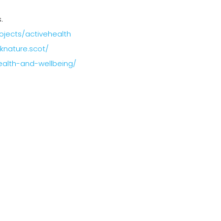
.
rojects/activehealth
nknature.scot/
health-and-wellbeing/