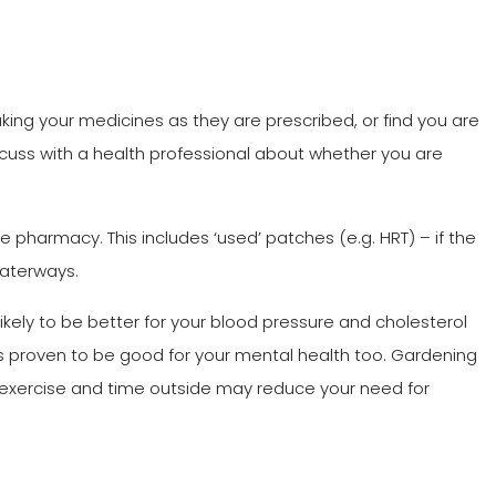
aking your medicines as they are prescribed, or find you are
scuss with a health professional about whether you are
the pharmacy. This includes ‘used’ patches (e.g. HRT) – if the
 waterways.
ikely to be better for your blood pressure and cholesterol
 is proven to be good for your mental health too. Gardening
 exercise and time outside may reduce your need for