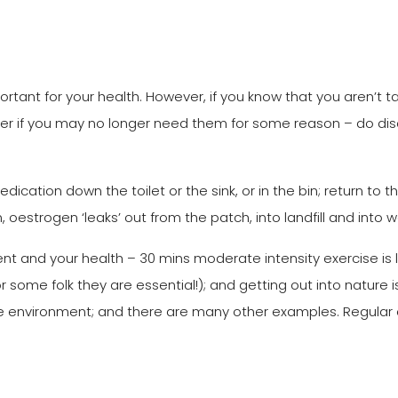
rtant for your health. However, if you know that you aren’t t
nder if you may no longer need them for some reason – do di
dication down the toilet or the sink, or in the bin; return to 
 bin, oestrogen ‘leaks’ out from the patch, into landfill and into
t and your health – 30 mins moderate intensity exercise is l
r some folk they are essential!); and getting out into nature
the environment; and there are many other examples. Regular