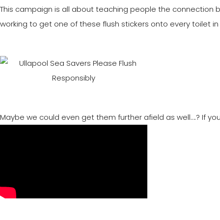
This campaign is all about teaching people the connection
working to get one of these flush stickers onto every toilet in 
Maybe we could even get them further afield as well….? If you’