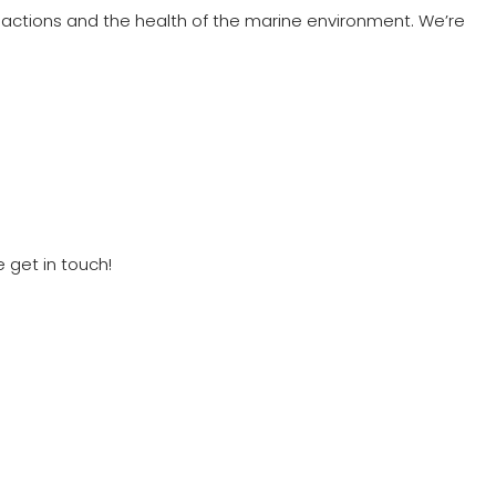
ctions and the health of the marine environment. We’re
 get in touch!