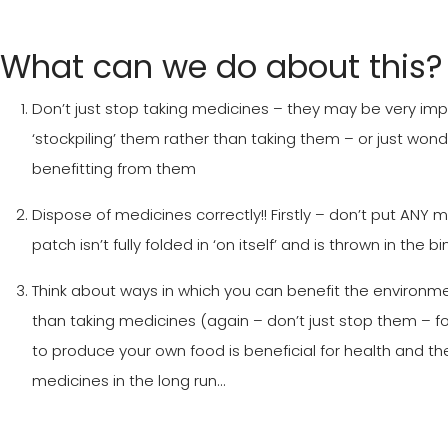
What can we do about this?
Don’t just stop taking medicines – they may be very impo
‘stockpiling’ them rather than taking them – or just wo
benefitting from them
Dispose of medicines correctly!! Firstly – don’t put ANY me
patch isn’t fully folded in ‘on itself’ and is thrown in the
Think about ways in which you can benefit the environmen
than taking medicines (again – don’t just stop them – fo
to produce your own food is beneficial for health and 
medicines in the long run…