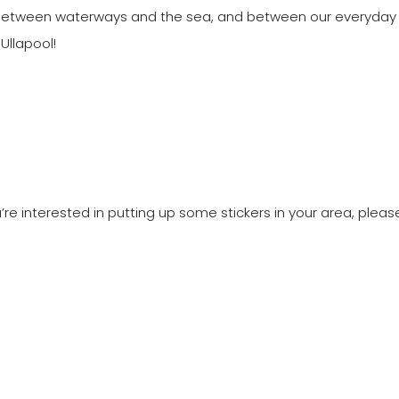
 between waterways and the sea, and between our everyday a
Ullapool!
re interested in putting up some stickers in your area, please