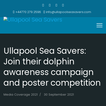
+44770 279 2596
info@ullapoolseasavers.com
Ullapool Sea Savers:
Join their dolphin
awareness campaign
and poster competition
Media Coverage 2021
30 September 2021