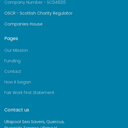
Company Number - SC049213
OSCR - Scottish Charity Regulator
Companies House
Pages
Our Mission
Funding
Contact
How it began
Fair Work First Statement
Contact us
Ullapool Sea Savers, Quercus,