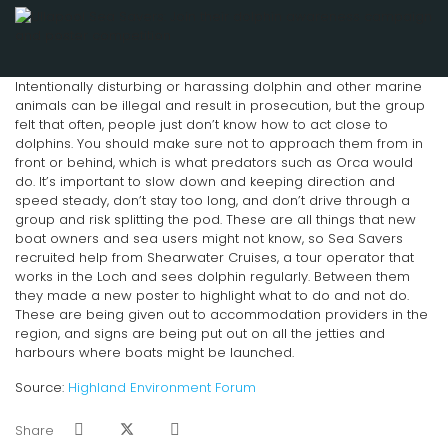
Intentionally disturbing or harassing dolphin and other marine
animals can be illegal and result in prosecution, but the group
felt that often, people just don’t know how to act close to
dolphins. You should make sure not to approach them from in
front or behind, which is what predators such as Orca would
do. It’s important to slow down and keeping direction and
speed steady, don’t stay too long, and don’t drive through a
group and risk splitting the pod. These are all things that new
boat owners and sea users might not know, so Sea Savers
recruited help from Shearwater Cruises, a tour operator that
works in the Loch and sees dolphin regularly. Between them
they made a new poster to highlight what to do and not do.
These are being given out to accommodation providers in the
region, and signs are being put out on all the jetties and
harbours where boats might be launched.
Source:
Highland Environment Forum
Share