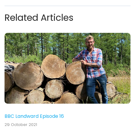
Related Articles
BBC Landward Episode 16
29 October 2021