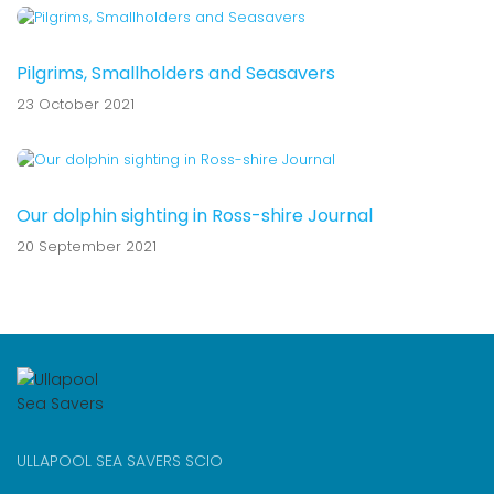
Pilgrims, Smallholders and Seasavers
23 October 2021
Our dolphin sighting in Ross-shire Journal
20 September 2021
ULLAPOOL SEA SAVERS SCIO