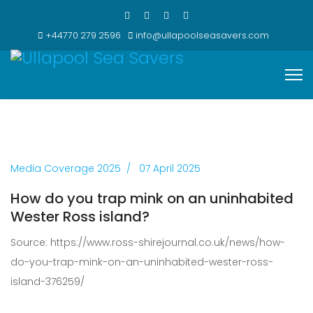
+44770 279 2596
info@ullapoolseasavers.com
Media Coverage 2025
07 April 2025
How do you trap mink on an uninhabited
Wester Ross island?
Source: https://www.ross-shirejournal.co.uk/news/how-
do-you-trap-mink-on-an-uninhabited-wester-ross-
island-376259/