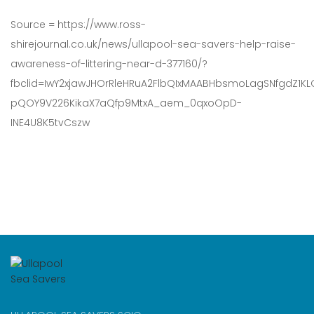
Source = https://www.ross-
shirejournal.co.uk/news/ullapool-sea-savers-help-raise-
awareness-of-littering-near-d-377160/?
fbclid=IwY2xjawJHOrRleHRuA2FlbQIxMAABHbsmoLagSNfgdZ1KLQ
pQOY9V226KikaX7aQfp9MtxA_aem_0qxoOpD-
INE4U8K5tvCszw