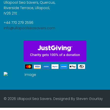
Ullapool Sea Savers, Quercus,
Riverside Terrace, Ullapool,
IV26 2TE
+44 770 279 2596
info@ullapoolseasavers.com
© 2026 Ullapool Sea Savers. Designed By
Steven Gourlay