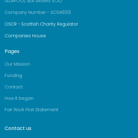
ULLAPOOL SEA SAVERS SCIO
Company Number - SC049213
OSCR - Scottish Charity Regulator
Companies House
Pages
Our Mission
Funding
Contact
How it began
Fair Work First Statement
Contact us