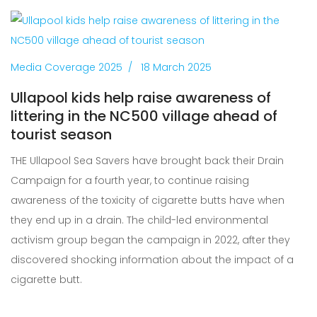
Media Coverage 2025
18 March 2025
Ullapool kids help raise awareness of
littering in the NC500 village ahead of
tourist season
THE Ullapool Sea Savers have brought back their Drain
Campaign for a fourth year, to continue raising
awareness of the toxicity of cigarette butts have when
they end up in a drain. The child-led environmental
activism group began the campaign in 2022, after they
discovered shocking information about the impact of a
cigarette butt.