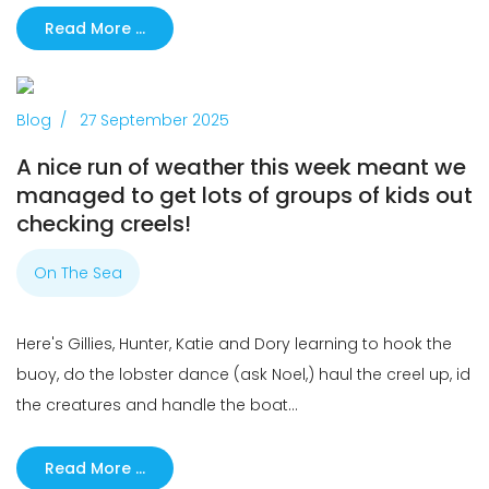
Read More …
Previous
Next
Blog
27 September 2025
A nice run of weather this week meant we
managed to get lots of groups of kids out
checking creels!
On The Sea
Here's Gillies, Hunter, Katie and Dory learning to hook the
buoy, do the lobster dance (ask Noel,) haul the creel up, id
the creatures and handle the boat...
Read More …