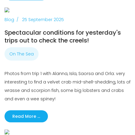
Previous
Next
Blog
25 September 2025
Spectacular conditions for yesterday's
trips out to check the creels!
On The Sea
Photos from trip 1 with Alanna, Isla, Saorsa and Orla: very
interesting to find a velvet crab mid-shell-shedding, lots of
wrasse and scorpion fish, some big lobsters and crabs
and even a wee spiney!
Read More …