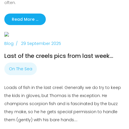
often.
Read More …
Previous
Next
Blog
29 September 2025
Last of the creels pics from last week...
On The Sea
Loads of fish in the last creel. Generally we do try to keep
the kids in gloves, but Thomas is the exception. He
champions scorpion fish and is fascinated by the buzz
they make, so he he gets special permission to handle
them (gently) with his bare hands....