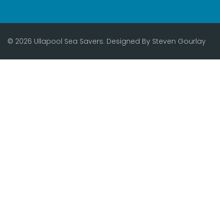
© 2026 Ullapool Sea Savers. Designed By
Steven Gourlay