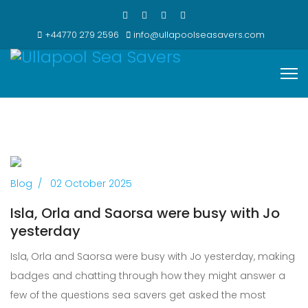
+44770 279 2596
info@ullapoolseasavers.com
Previous
Next
Blog
02 October 2025
Isla, Orla and Saorsa were busy with Jo
yesterday
Isla, Orla and Saorsa were busy with Jo yesterday, making
badges and chatting through how they might answer a
few of the questions sea savers get asked the most