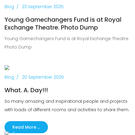
Previous
Next
Blog
23 September 2025
Young Gamechangers Fund is at Royal
Exchange Theatre. Photo Dump
Young Gamechangers Fund is at Royal Exchange Theatre.
Photo Dump
Previous
Next
Blog
20 September 2025
What. A. Day!!!
So many amazing and inspirational people and projects
with loads of different rooms and activities to share them.
Read More …