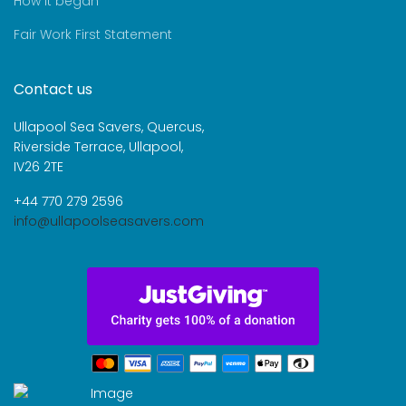
How it began
Fair Work First Statement
Contact us
Ullapool Sea Savers, Quercus,
Riverside Terrace, Ullapool,
IV26 2TE
+44 770 279 2596
info@ullapoolseasavers.com