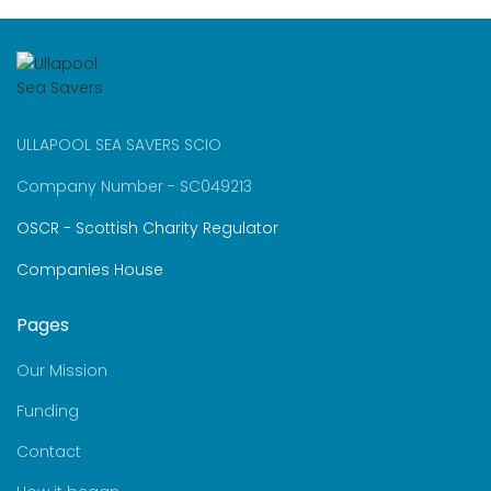
ULLAPOOL SEA SAVERS SCIO
Company Number - SC049213
OSCR - Scottish Charity Regulator
Companies House
Pages
Our Mission
Funding
Contact