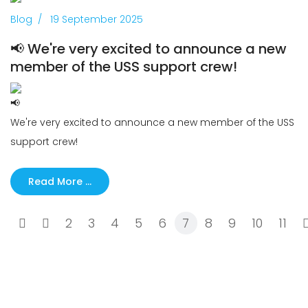
Previous
Next
Blog
19 September 2025
📢 We're very excited to announce a new
member of the USS support crew!
We're very excited to announce a new member of the USS
support crew!
Read More …
2
3
4
5
6
7
8
9
10
11