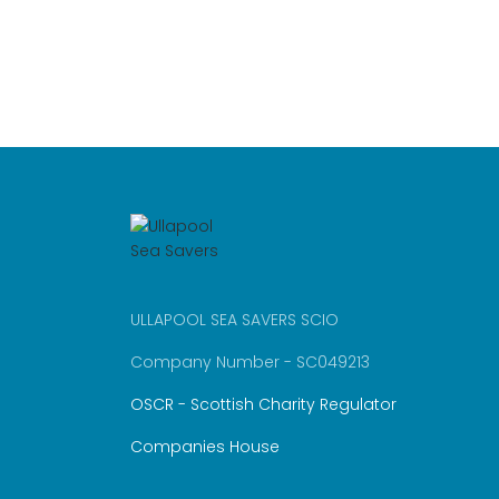
ULLAPOOL SEA SAVERS SCIO
Company Number - SC049213
OSCR - Scottish Charity Regulator
Companies House