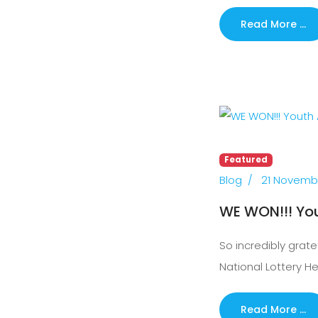
Read More …
Featured
Blog
21 Novemb
WE WON!!! Yo
So incredibly grate
National Lottery H
Read More …