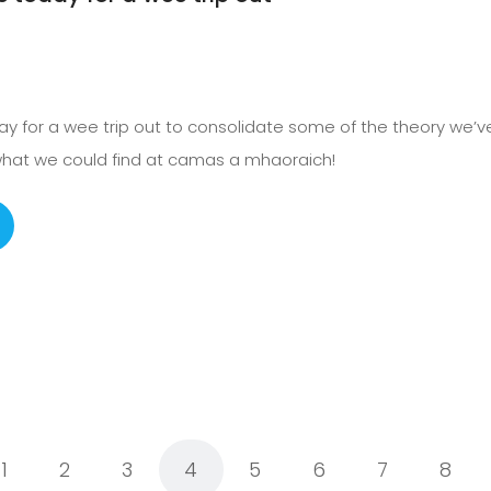
day for a wee trip out to consolidate some of the theory we’
 what we could find at camas a mhaoraich!
1
2
3
4
5
6
7
8