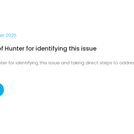
er 2025
f Hunter for identifying this issue
er for identifying this issue and taking direct steps to address