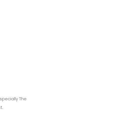
specially The
t.