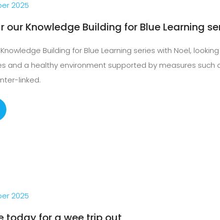
er 2025
r our Knowledge Building for Blue Learning se
Knowledge Building for Blue Learning series with Noel, lookin
ies and a healthy environment supported by measures such a
inter-linked.
er 2025
e today for a wee trip out