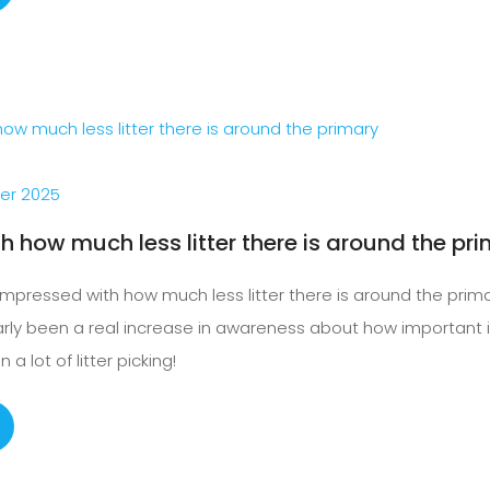
er 2025
h how much less litter there is around the pr
impressed with how much less litter there is around the prim
early been a real increase in awareness about how important it i
a lot of litter picking!