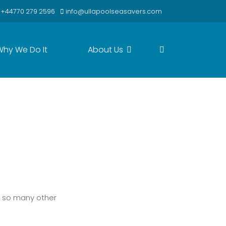
+44770 279 2596
info@ullapoolseasavers.com
Why We Do It
About Us
Next
t so many other