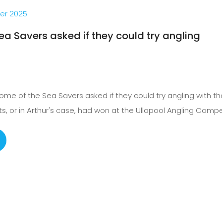
er 2025
ea Savers asked if they could try angling
me of the Sea Savers asked if they could try angling with the
s, or in Arthur's case, had won at the Ullapool Angling Compet