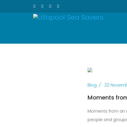
Previous
Blog
22 Novemb
Moments from 
Moments from an un
people and groups 