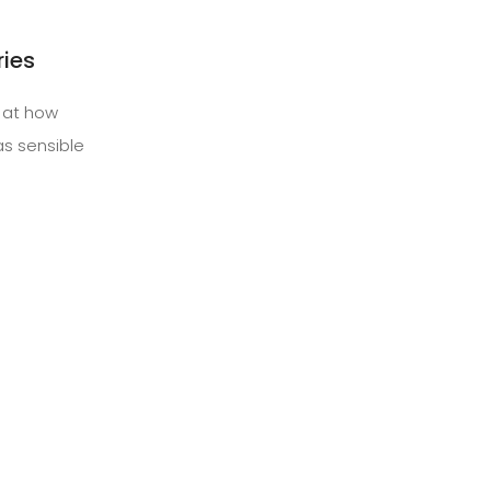
ries
g at how
s sensible
Next