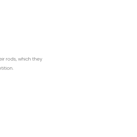
ir rods, which they
ition.
Next