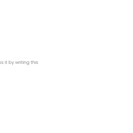
Next
 it by writing this
Next