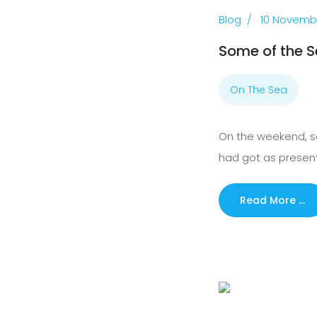
Blog
10 Novemb
Some of the S
On The Sea
On the weekend, so
had got as present
Read More …
Previous