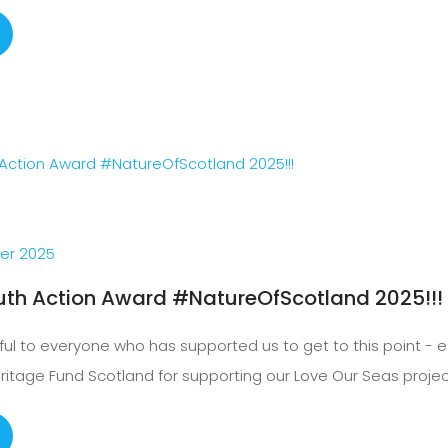
er 2025
uth Action Award #NatureOfScotland 2025!!!
ful to everyone who has supported us to get to this point - e
eritage Fund Scotland for supporting our Love Our Seas projec