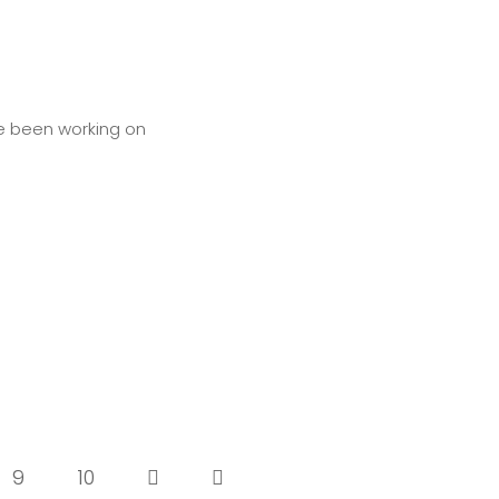
ve been working on
9
10