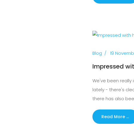
Blog
19 Novemb
Impressed wit
We've been really 
lately - there's cl
there has also been 
Read More …