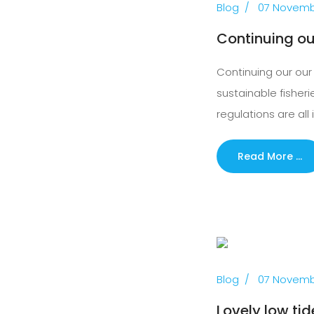
Blog
07 Novemb
Continuing ou
Continuing our our 
sustainable fisher
regulations are all 
Read More …
Previous
Blog
07 Novemb
Lovely low tid