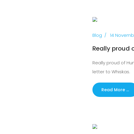
Previous
Blog
14 Novemb
Really proud o
Really proud of Hunt
letter to Whiskas.
Read More …
Previous