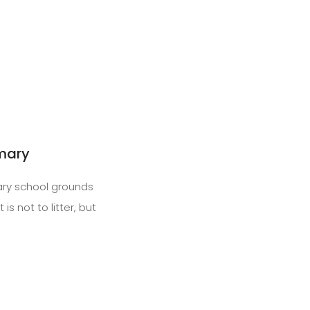
imary
ary school grounds
s not to litter, but