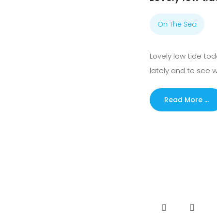
On The Sea
Lovely low tide to
lately and to see
Read More …