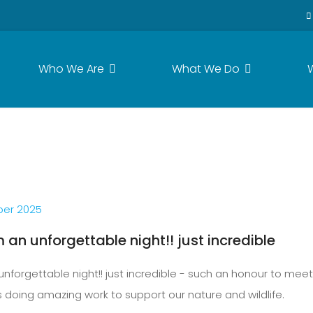
Who We Are
What We Do
er 2025
an unforgettable night!! just incredible
forgettable night!! just incredible - such an honour to mee
doing amazing work to support our nature and wildlife.