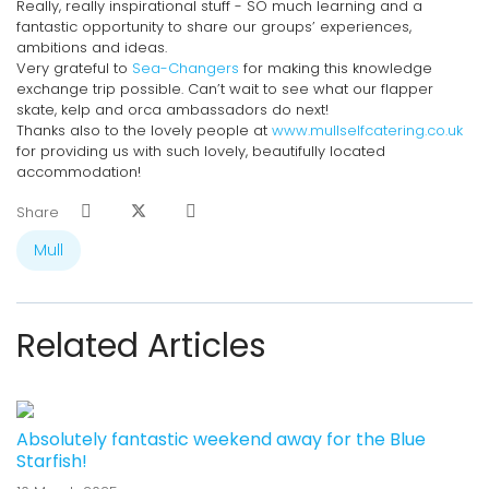
Really, really inspirational stuff - SO much learning and a
fantastic opportunity to share our groups’ experiences,
ambitions and ideas.
Very grateful to
Sea-Changers
for making this knowledge
exchange trip possible. Can’t wait to see what our flapper
skate, kelp and orca ambassadors do next!
Thanks also to the lovely people at
www.mullselfcatering.co.uk
for providing us with such lovely, beautifully located
accommodation!
Share
Mull
Related Articles
Previous
Next
Absolutely fantastic weekend away for the Blue
Starfish!