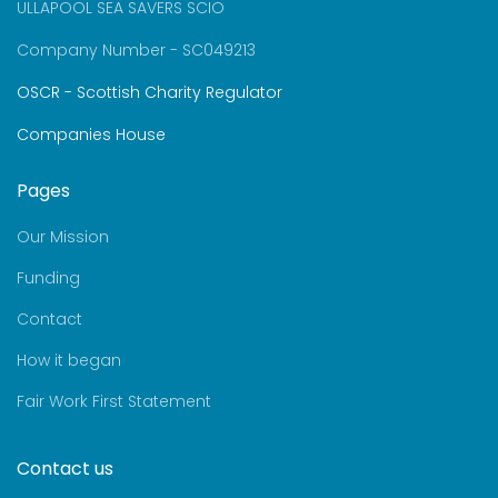
ULLAPOOL SEA SAVERS SCIO
Company Number - SC049213
OSCR - Scottish Charity Regulator
Companies House
Pages
Our Mission
Funding
Contact
How it began
Fair Work First Statement
Contact us