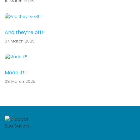
10 March 2025
And they’re off!!
07 March 2025
Made it!!
08 March 2025