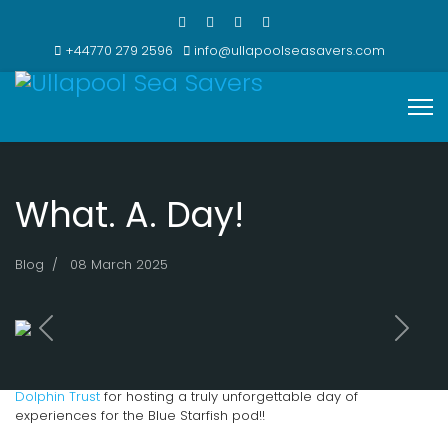
+44770 279 2596
info@ullapoolseasavers.com
What. A. Day!
Blog
08 March 2025
Previous
Next
MASSIVE thanks to the incredible team at
Hebridean Whale and
Dolphin Trust
for hosting a truly unforgettable day of
experiences for the Blue Starfish pod!!