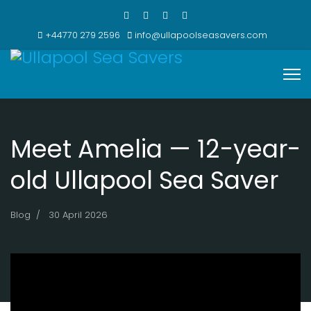
+44770 279 2596
info@ullapoolseasavers.com
Meet Amelia — 12-year-
old Ullapool Sea Saver
Blog
30 April 2026