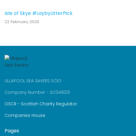
Isle of Skye #LaybyLitterPick
22 February 2020
ULLAPOOL SEA SAVERS SCIO
Company Number - SC049213
OSCR - Scottish Charity Regulator
Companies House
Pages