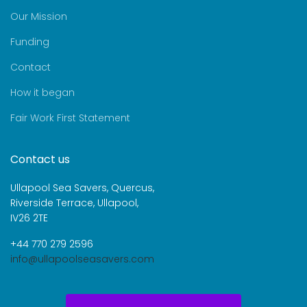
Our Mission
Funding
Contact
How it began
Fair Work First Statement
Contact us
Ullapool Sea Savers, Quercus,
Riverside Terrace, Ullapool,
IV26 2TE
+44 770 279 2596
info@ullapoolseasavers.com