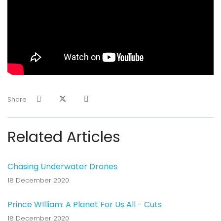
Share
Related Articles
Chasing Underwater Drones
18 December 2020
Prince WIlliam: A Planet For Us All - Cuts
18 December 2020